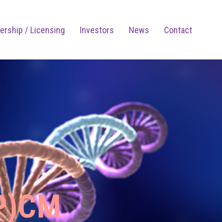
ership / Licensing
Investors
News
Contact
P)CM