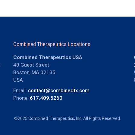
Combined Therapeutics Locations
Combined Therapeutics USA
d
40 Guest Street
Boston, MA 02135
USA
Email:
contact@combinedtx.com
Phone:
617.409.5260
©2025 Combined Therapeutics, Inc. All Rights Reserved.