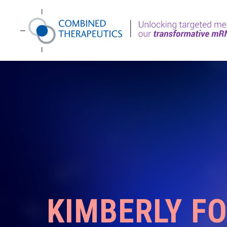
KIMBERLY F