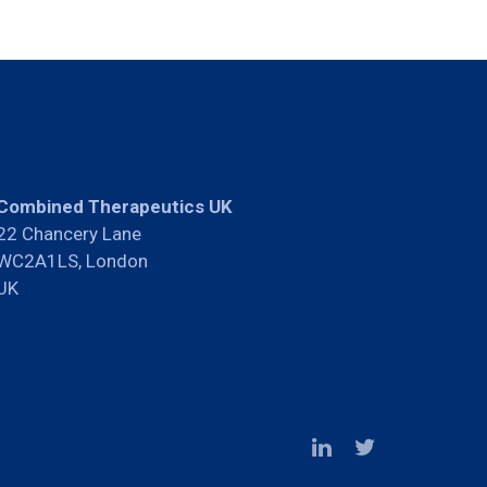
Combined Therapeutics UK
22 Chancery Lane
WC2A1LS, London
UK