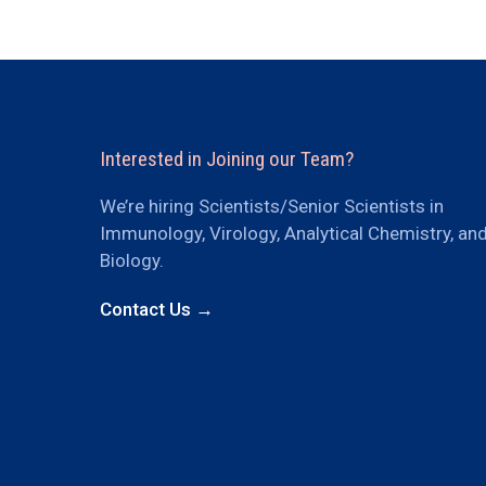
Interested in Joining our Team?
We’re hiring Scientists/Senior Scientists in
Immunology, Virology, Analytical Chemistry, an
Biology.
Contact Us →