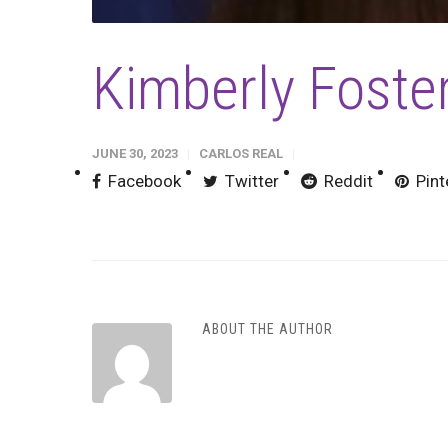
Kimberly Fost
JUNE 30, 2023
CARLOS REAL
Facebook
Twitter
Reddit
Pint
ABOUT THE AUTHOR