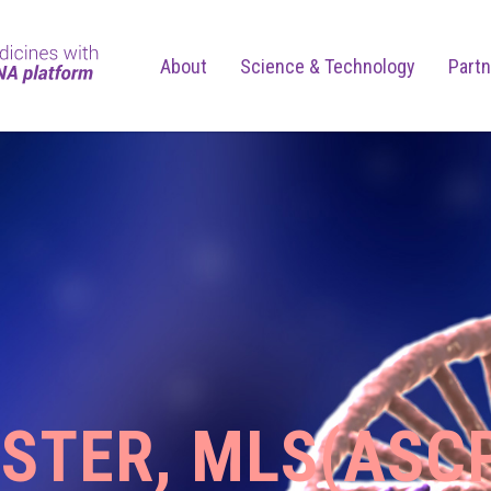
About
Science & Technology
Partn
OSTER, MLS(ASC