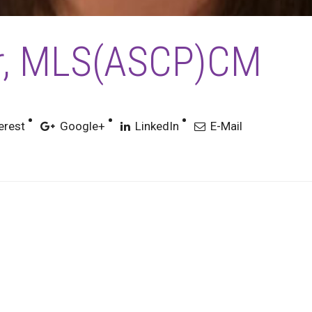
er, MLS(ASCP)CM
erest
Google+
LinkedIn
E-Mail