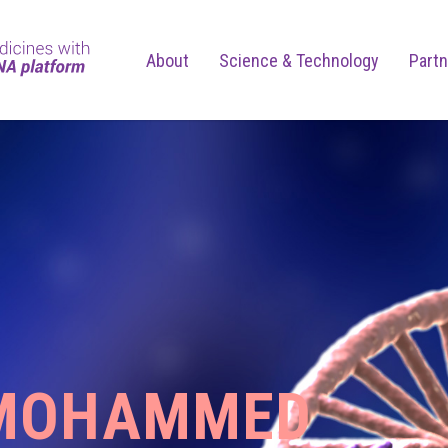
About
Science & Technology
Partn
MOHAMMED