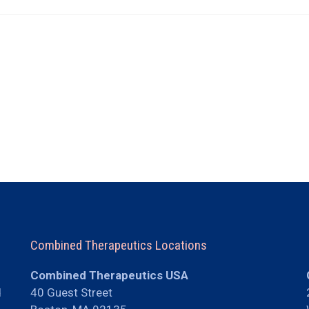
Combined Therapeutics Locations
Combined Therapeutics USA
d
40 Guest Street