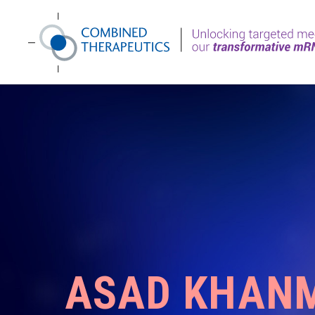
ASAD KHAN