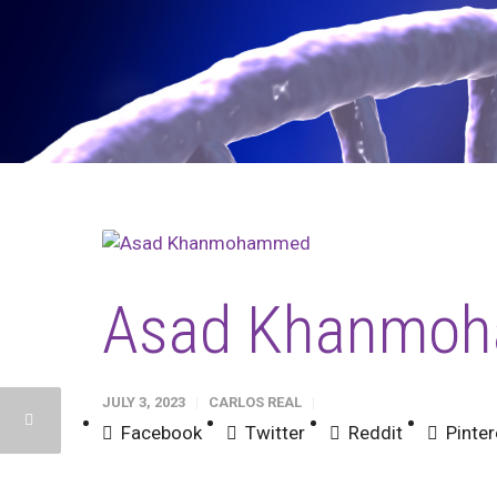
Asad Khanmo
JULY 3, 2023
CARLOS REAL
Facebook
Twitter
Reddit
Pinter