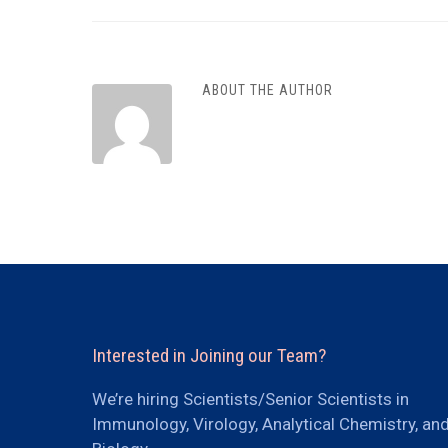
ABOUT THE AUTHOR
Interested in Joining our Team?
We’re hiring Scientists/Senior Scientists in
Immunology, Virology, Analytical Chemistry, an