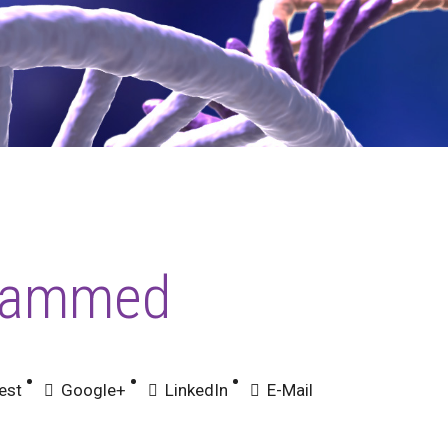
hammed
est
Google+
LinkedIn
E-Mail