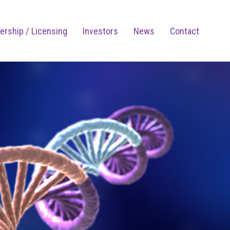
ership / Licensing
Investors
News
Contact