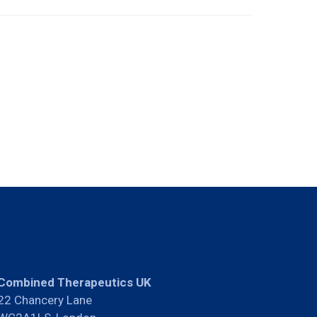
Combined Therapeutics UK
22 Chancery Lane