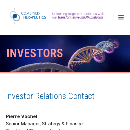
INVESTORS
Investor Relations Contact
Pierre Vochel
Senior Manager, Strategy & Finance