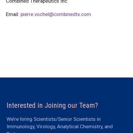
Combined Therapeutics Inc.
Email:
pierre.vochel@combinedtx.com
Interested in Joining our Team?
We’re hiring Scientists/Senior Scientists in
Immunology, Virology, Analytical Chemistry, and