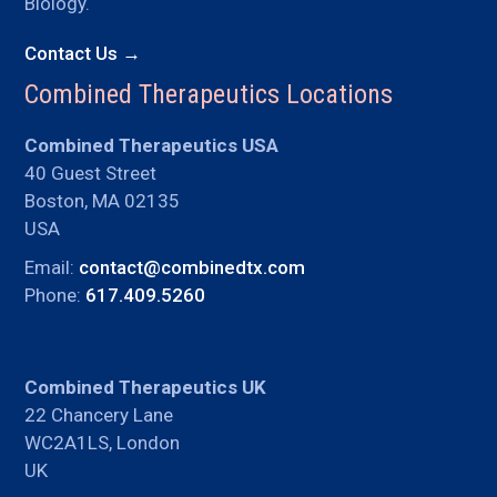
Biology.
Contact Us →
Combined Therapeutics Locations
Combined Therapeutics USA
40 Guest Street
Boston, MA 02135
USA
Email:
contact@combinedtx.com
Phone:
617.409.5260
Combined Therapeutics UK
22 Chancery Lane
WC2A1LS, London
UK