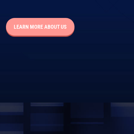
LEARN MORE ABOUT US