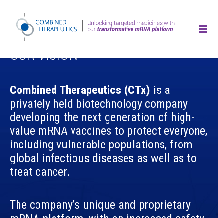
OUR VISION
Combined Therapeutics (CTx)
is a
privately held biotechnology company
developing the next generation of high-
value mRNA vaccines to protect everyone,
including vulnerable populations, from
global infectious diseases as well as to
treat cancer.
The company’s unique and proprietary