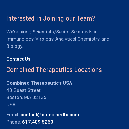
Interested in Joining our Team?
We’re hiring Scientists/Senior Scientists in
Immunology, Virology, Analytical Chemistry, and
Biology.
Contact Us →
Combined Therapeutics Locations
Combined Therapeutics USA
40 Guest Street
Boston, MA 02135
USA
Email:
contact@combinedtx.com
Phone:
617.409.5260