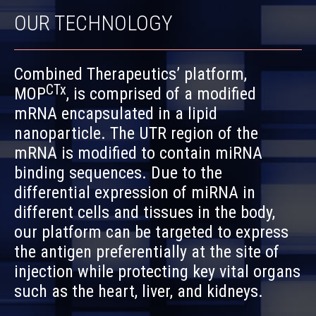
OUR TECHNOLOGY
Combined Therapeutics’ platform,
CTx
MOP
, is comprised of a modified
mRNA encapsulated in a lipid
nanoparticle. The UTR region of the
mRNA is modified to contain miRNA
binding sequences. Due to the
differential expression of miRNA in
different cells and tissues in the body,
our platform can be targeted to express
the antigen preferentially at the site of
injection while protecting key vital organs
such as the heart, liver, and kidneys.