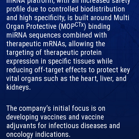
mRNA platform, with an increased safety
profile due to controlled biodistribution
and high specificity, is built around Multi
CTx
Organ Protective (MOP
) binding
miRNA sequences combined with
therapeutic mRNAs, allowing the
targeting of therapeutic protein
expression in specific tissues while
reducing off-target effects to protect key
vital organs such as the heart, liver, and
kidneys.
The company’s initial focus is on
developing vaccines and vaccine
adjuvants for infectious diseases and
oncology indications.