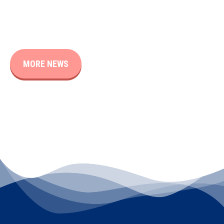
MORE NEWS