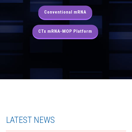
Conventional mRNA
CTx mRNA-MOP Platform
LATEST NEWS