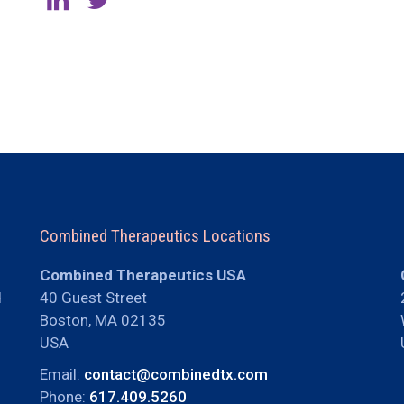
Combined Therapeutics Locations
Combined Therapeutics USA
d
40 Guest Street
Boston, MA 02135
USA
Email:
contact@combinedtx.com
Phone:
617.409.5260