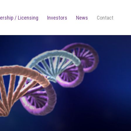
ership / Licensing
Investors
News
Contact