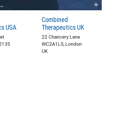
Combined
cs USA
Therapeutics UK
et
22 Chancery Lane
02135
WC2A1LS, London
UK