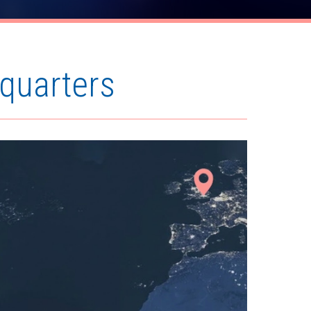
quarters