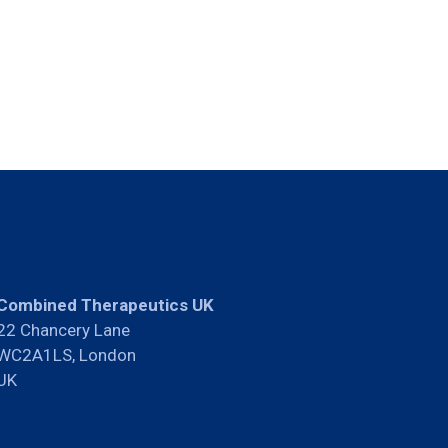
Combined Therapeutics UK
22 Chancery Lane
WC2A1LS, London
UK