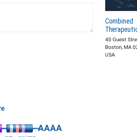
Combined
Therapeuti
40 Guest Stre
Boston, MA 
USA