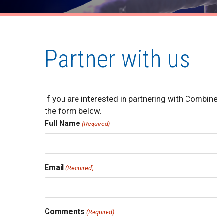
Partner with us
If you are interested in partnering with Combi
the form below.
Full Name
(Required)
Email
(Required)
Comments
(Required)