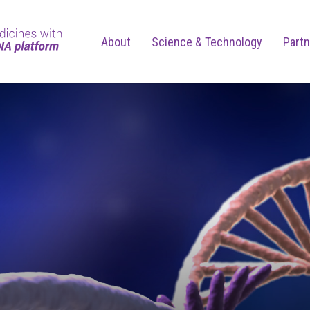
About
Science & Technology
Partn