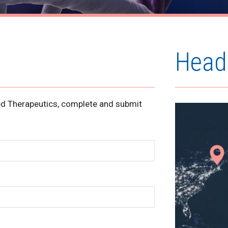
Head
ned Therapeutics, complete and submit