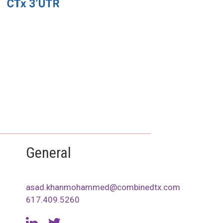
General
asad.khanmohammed@combinedtx.com
617.409.5260