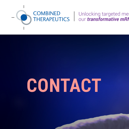
CONTACT