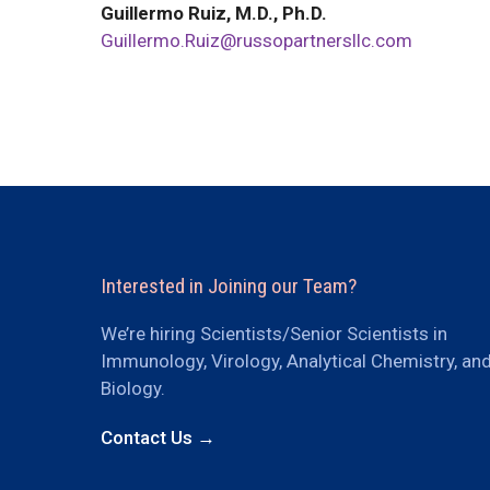
Guillermo Ruiz, M.D., Ph.D.
Guillermo.Ruiz@russopartnersllc.com
Interested in Joining our Team?
We’re hiring Scientists/Senior Scientists in
Immunology, Virology, Analytical Chemistry, an
Biology.
Contact Us →