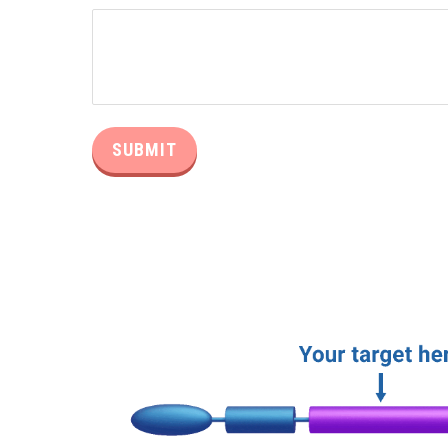
Alternative: