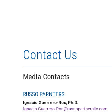
Contact Us
Media Contacts
RUSSO PARNTERS
Ignacio Guerrero-Ros, Ph.D.
Ignacio.Guerrero-Ros@russopartnersllc.com