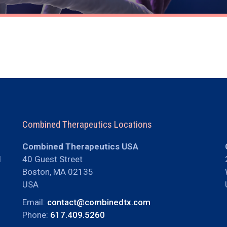
Combined Therapeutics Locations
Combined Therapeutics USA
d
40 Guest Street
Boston, MA 02135
USA
Email:
contact@combinedtx.com
Phone:
617.409.5260