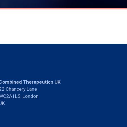
Combined Therapeutics UK
22 Chancery Lane
WC2A1LS, London
UK