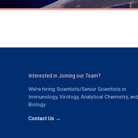
Interested in Joining our Team?
We’re hiring Scientists/Senior Scientists in
Immunology, Virology, Analytical Chemistry, an
Biology.
Contact Us →