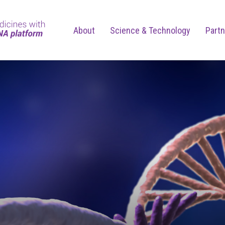
About
Science & Technology
Partn