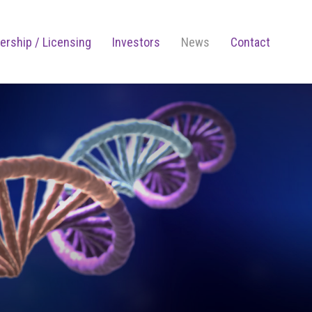
ership / Licensing
Investors
News
Contact