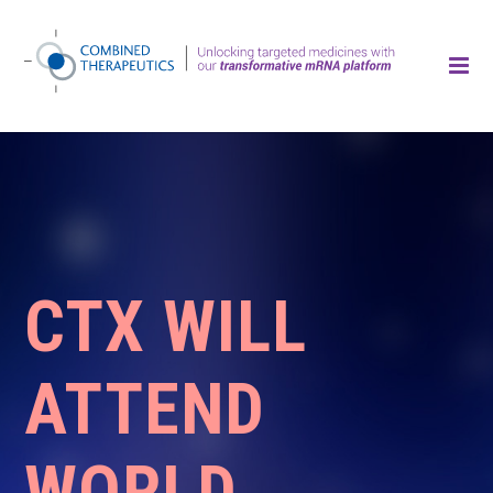
CTX WILL
ATTEND
WORLD