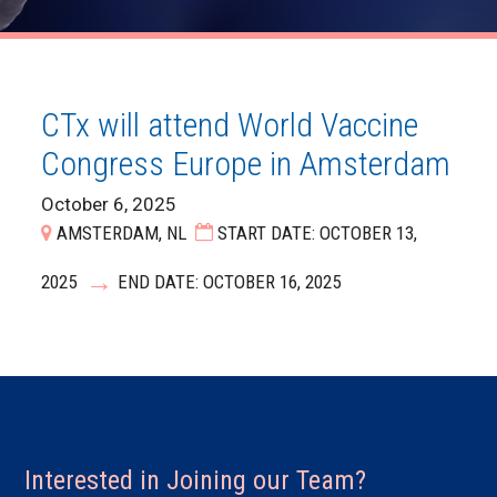
CTx will attend World Vaccine
Congress Europe in Amsterdam
October 6, 2025
AMSTERDAM, NL
START DATE: OCTOBER 13,
2025
END DATE: OCTOBER 16, 2025
Interested in Joining our Team?