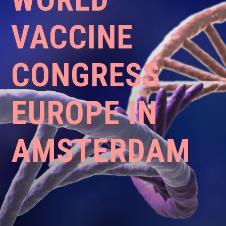
VACCINE
CONGRESS
EUROPE IN
AMSTERDAM