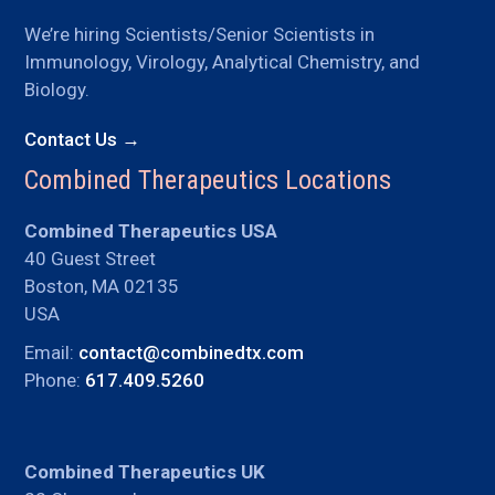
We’re hiring Scientists/Senior Scientists in
Immunology, Virology, Analytical Chemistry, and
Biology.
Contact Us →
Combined Therapeutics Locations
Combined Therapeutics USA
40 Guest Street
Boston, MA 02135
USA
Email:
contact@combinedtx.com
Phone:
617.409.5260
Combined Therapeutics UK