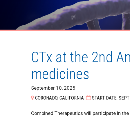
CTx at the 2nd A
medicines
September 10, 2025
CORONADO, CALIFORNIA
START DATE: SEPT
Combined Therapeutics will participate in th