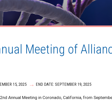
nnual Meeting of Allia
EMBER 15, 2025
END DATE: SEPTEMBER 19, 2025
e 2nd Annual Meeting in Coronado, California, from Septemb