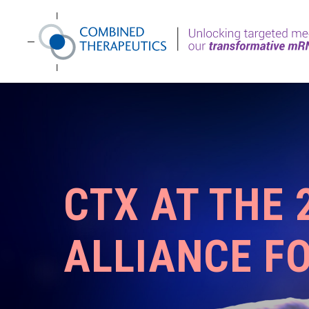
CTX AT THE
ALLIANCE F