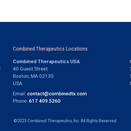
Combined Therapeutics Locations
Combined Therapeutics USA
d
40 Guest Street
Boston, MA 02135
USA
Email:
contact@combinedtx.com
Phone:
617.409.5260
©2025 Combined Therapeutics, Inc. All Rights Reserved.