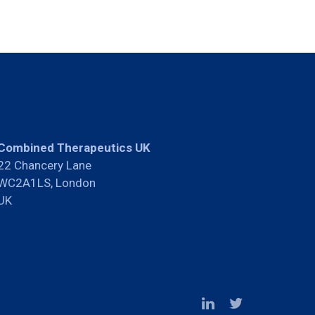
Combined Therapeutics UK
22 Chancery Lane
WC2A1LS, London
UK