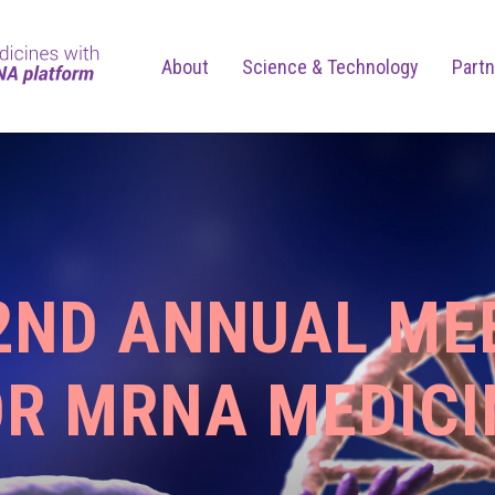
About
Science & Technology
Partn
 2ND ANNUAL ME
OR MRNA MEDICI