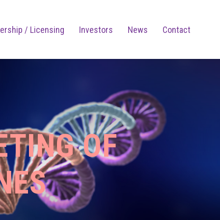
ership / Licensing
Investors
News
Contact
ETING OF
NES