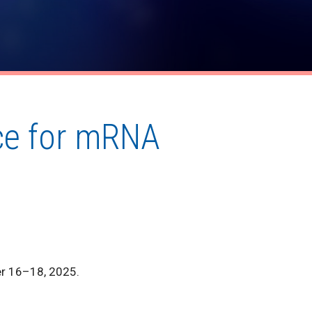
nce for mRNA
er 16–18, 2025.