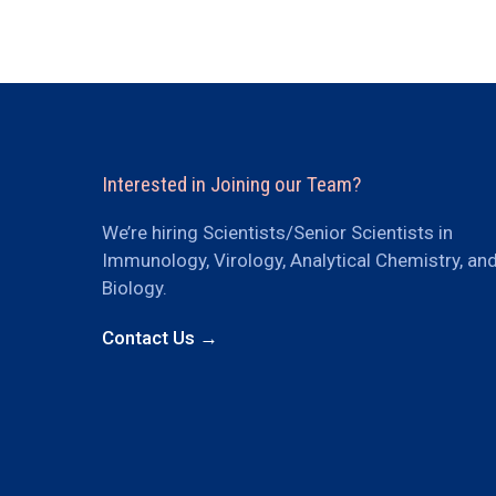
Interested in Joining our Team?
We’re hiring Scientists/Senior Scientists in
Immunology, Virology, Analytical Chemistry, an
Biology.
Contact Us →