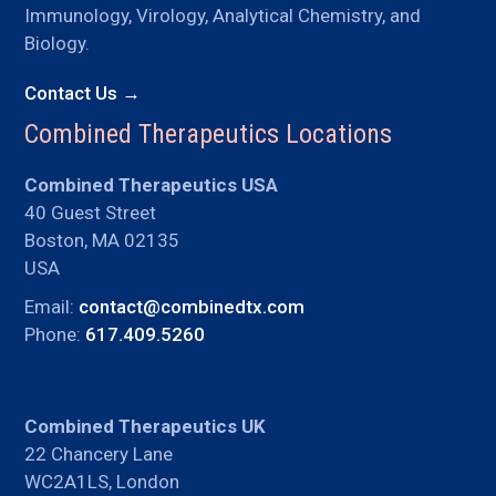
Immunology, Virology, Analytical Chemistry, and
Biology.
Contact Us →
Combined Therapeutics Locations
Combined Therapeutics USA
40 Guest Street
Boston, MA 02135
USA
Email:
contact@combinedtx.com
Phone:
617.409.5260
Combined Therapeutics UK
22 Chancery Lane
WC2A1LS, London