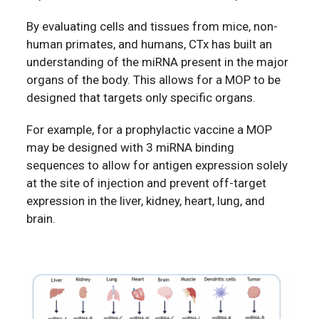
By evaluating cells and tissues from mice, non-
human primates, and humans, CTx has built an
understanding of the miRNA present in the major
organs of the body. This allows for a MOP to be
designed that targets only specific organs.
For example, for a prophylactic vaccine a MOP
may be designed with 3 miRNA binding
sequences to allow for antigen expression solely
at the site of injection and prevent off-target
expression in the liver, kidney, heart, lung, and
brain.