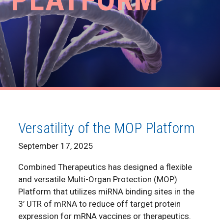
Versatility of the MOP Platform
September 17, 2025
Combined Therapeutics has designed a flexible
and versatile Multi-Organ Protection (MOP)
Platform that utilizes miRNA binding sites in the
3’ UTR of mRNA to reduce off target protein
expression for mRNA vaccines or therapeutics.