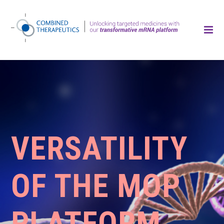
VERSATILITY
OF THE MOP
PLATFORM