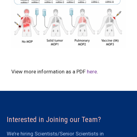
View more information as a PDF
here
.
Interested in Joining our Team?
We’re hiring Scientists/Senior Scientists in