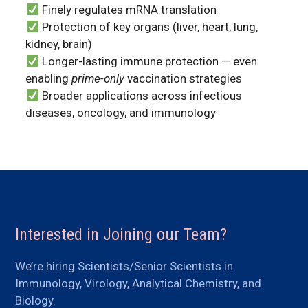
Finely regulates mRNA translation
Protection of key organs (liver, heart, lung,
kidney, brain)
Longer-lasting immune protection — even
enabling
prime-only
vaccination strategies
Broader applications across infectious
diseases, oncology, and immunology
Interested in Joining our Team?
We’re hiring Scientists/Senior Scientists in
Immunology, Virology, Analytical Chemistry, and
Biology.