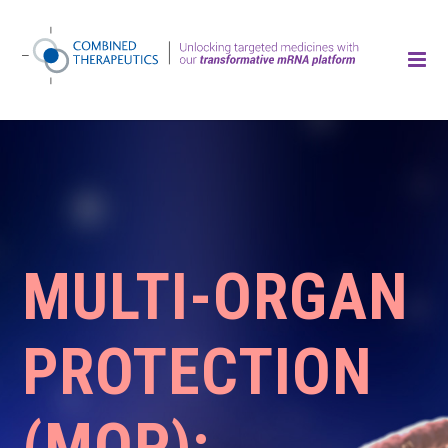
MULTI-ORGAN
PROTECTION
(MOP):