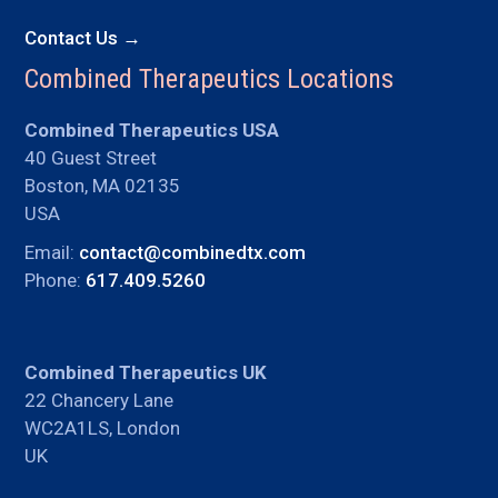
Contact Us →
Combined Therapeutics Locations
Combined Therapeutics USA
40 Guest Street
Boston, MA 02135
USA
Email:
contact@combinedtx.com
Phone:
617.409.5260
Combined Therapeutics UK
22 Chancery Lane
WC2A1LS, London
UK