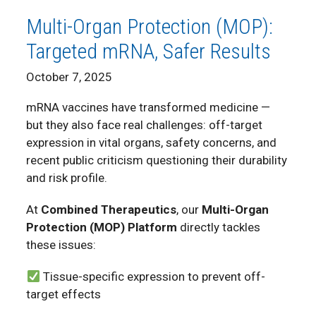
Multi-Organ Protection (MOP):
Targeted mRNA, Safer Results
October 7, 2025
mRNA vaccines have transformed medicine —
but they also face real challenges: off-target
expression in vital organs, safety concerns, and
recent public criticism questioning their durability
and risk profile.
At
Combined Therapeutics
, our
Multi-Organ
Protection (MOP) Platform
directly tackles
these issues:
Tissue-specific expression to prevent off-
target effects