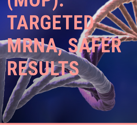
TARGETED
MRNA, SAFER
RESULTS